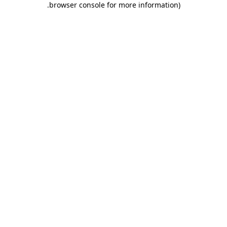
.
browser console for more information)