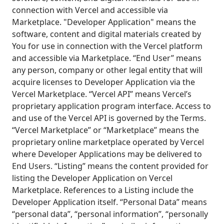
connection with Vercel and accessible via
Marketplace. "Developer Application" means the
software, content and digital materials created by
You for use in connection with the Vercel platform
and accessible via Marketplace. “End User” means
any person, company or other legal entity that will
acquire licenses to Developer Application via the
Vercel Marketplace. “Vercel API” means Vercel’s
proprietary application program interface. Access to
and use of the Vercel API is governed by the Terms.
“Vercel Marketplace” or “Marketplace” means the
proprietary online marketplace operated by Vercel
where Developer Applications may be delivered to
End Users. “Listing” means the content provided for
listing the Developer Application on Vercel
Marketplace. References to a Listing include the
Developer Application itself. “Personal Data” means
“personal data”, “personal information”, “personally