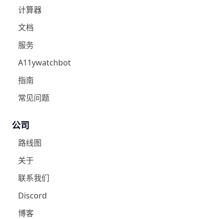
计算器
文档
服务
A11ywatchbot
指南
常见问题
公司
路线图
关于
联系我们
Discord
博客