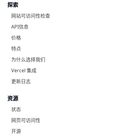
探索
网站可访问性检查
API信息
价格
特点
为什么选择我们
Vercel 集成
更新日志
资源
状态
网页可访问性
开源