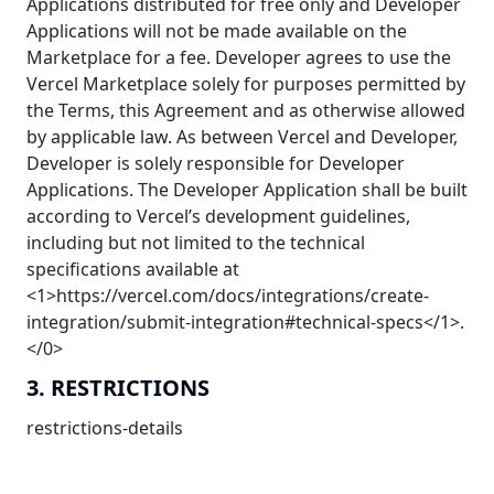
Applications distributed for free only and Developer
Applications will not be made available on the
Marketplace for a fee. Developer agrees to use the
Vercel Marketplace solely for purposes permitted by
the Terms, this Agreement and as otherwise allowed
by applicable law. As between Vercel and Developer,
Developer is solely responsible for Developer
Applications. The Developer Application shall be built
according to Vercel’s development guidelines,
including but not limited to the technical
specifications available at
<1>https://vercel.com/docs/integrations/create-
integration/submit-integration#technical-specs</1>.
</0>
3. RESTRICTIONS
restrictions-details