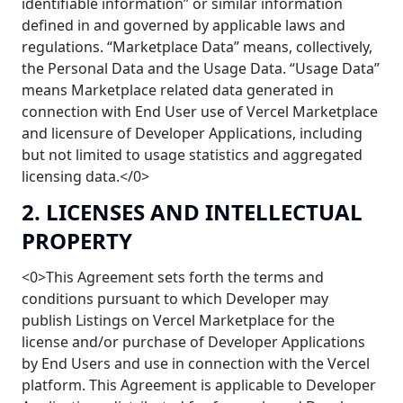
identifiable information” or similar information
defined in and governed by applicable laws and
regulations. “Marketplace Data” means, collectively,
the Personal Data and the Usage Data. “Usage Data”
means Marketplace related data generated in
connection with End User use of Vercel Marketplace
and licensure of Developer Applications, including
but not limited to usage statistics and aggregated
licensing data.</0>
2. LICENSES AND INTELLECTUAL
PROPERTY
<0>This Agreement sets forth the terms and
conditions pursuant to which Developer may
publish Listings on Vercel Marketplace for the
license and/or purchase of Developer Applications
by End Users and use in connection with the Vercel
platform. This Agreement is applicable to Developer