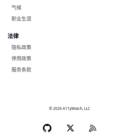
气候
职业生涯
法律
隐私政策
停用政策
服务条款
© 2026 A11yWatch, LLC
A11yWatch GitHub's o
X - Twitter
RSS Logo