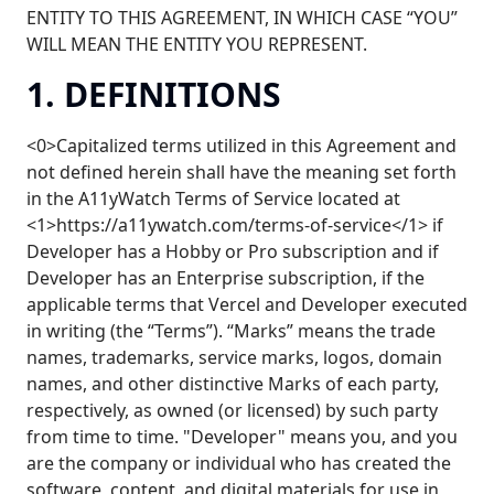
ENTITY TO THIS AGREEMENT, IN WHICH CASE “YOU”
WILL MEAN THE ENTITY YOU REPRESENT.
1. DEFINITIONS
<0>Capitalized terms utilized in this Agreement and
not defined herein shall have the meaning set forth
in the A11yWatch Terms of Service located at
<1>https://a11ywatch.com/terms-of-service</1> if
Developer has a Hobby or Pro subscription and if
Developer has an Enterprise subscription, if the
applicable terms that Vercel and Developer executed
in writing (the “Terms”). “Marks” means the trade
names, trademarks, service marks, logos, domain
names, and other distinctive Marks of each party,
respectively, as owned (or licensed) by such party
from time to time. "Developer" means you, and you
are the company or individual who has created the
software, content, and digital materials for use in