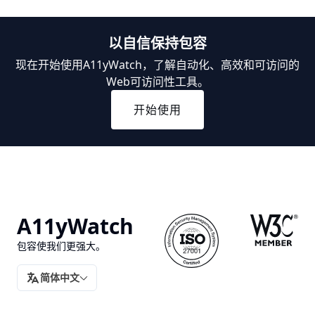
以自信保持包容
现在开始使用A11yWatch，了解自动化、高效和可访问的
Web可访问性工具。
开始使用
A11yWatch
包容使我们更强大。
简体中文
翻译