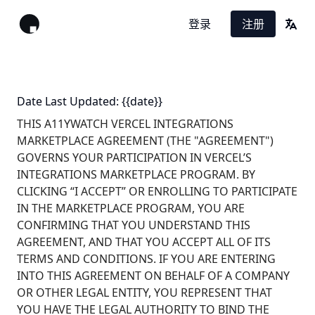
登录
注册
翻译
Date Last Updated: {{date}}
THIS A11YWATCH VERCEL INTEGRATIONS
MARKETPLACE AGREEMENT (THE "AGREEMENT")
GOVERNS YOUR PARTICIPATION IN VERCEL’S
INTEGRATIONS MARKETPLACE PROGRAM. BY
CLICKING “I ACCEPT” OR ENROLLING TO PARTICIPATE
IN THE MARKETPLACE PROGRAM, YOU ARE
CONFIRMING THAT YOU UNDERSTAND THIS
AGREEMENT, AND THAT YOU ACCEPT ALL OF ITS
TERMS AND CONDITIONS. IF YOU ARE ENTERING
INTO THIS AGREEMENT ON BEHALF OF A COMPANY
OR OTHER LEGAL ENTITY, YOU REPRESENT THAT
YOU HAVE THE LEGAL AUTHORITY TO BIND THE