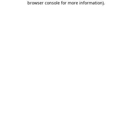
browser console for more information)
.